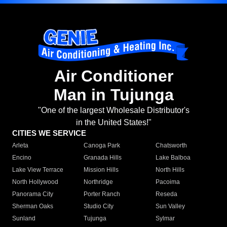
Air Conditioner
Man in Tujunga
"One of the largest Wholesale Distributor's
in the United States!"
CITIES WE SERVICE
Arleta
Canoga Park
Chatsworth
Encino
Granada Hills
Lake Balboa
Lake View Terrace
Mission Hills
North Hills
North Hollywood
Northridge
Pacoima
Panorama City
Porter Ranch
Reseda
Sherman Oaks
Studio City
Sun Valley
Sunland
Tujunga
Sylmar