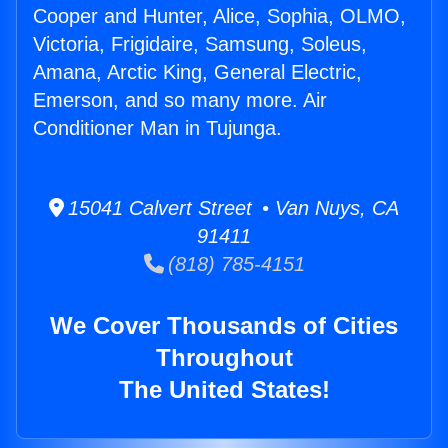
Cooper and Hunter, Alice, Sophia, OLMO,
Victoria, Frigidaire, Samsung, Soleus,
Amana, Arctic King, General Electric,
Emerson, and so many more. Air
Conditioner Man in Tujunga.
15041 Calvert Street • Van Nuys, CA
91411
(818) 785-4151
We Cover Thousands of Cities
Throughout
The United States!