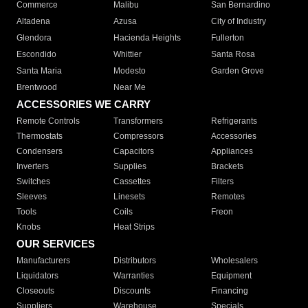
Commerce
Malibu
San Bernardino
Altadena
Azusa
City of Industry
Glendora
Hacienda Heights
Fullerton
Escondido
Whittier
Santa Rosa
Santa Maria
Modesto
Garden Grove
Brentwood
Near Me
ACCESSORIES WE CARRY
Remote Controls
Transformers
Refrigerants
Thermostats
Compressors
Accessories
Condensers
Capacitors
Appliances
Inverters
Supplies
Brackets
Switches
Cassettes
Filters
Sleeves
Linesets
Remotes
Tools
Coils
Freon
Knobs
Heat Strips
OUR SERVICES
Manufacturers
Distributors
Wholesalers
Liquidators
Warranties
Equipment
Closeouts
Discounts
Financing
Suppliers
Warehouse
Specials