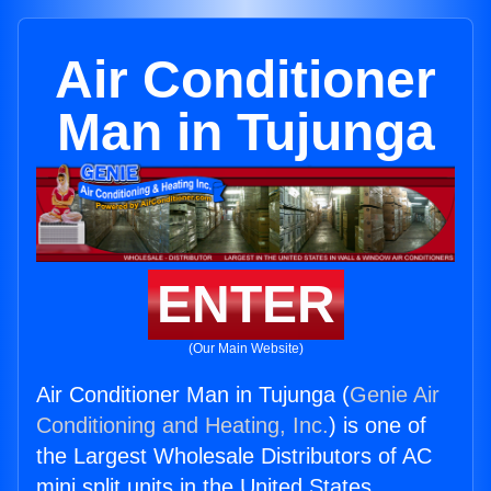
Air Conditioner
Man in Tujunga
ENTER
(Our Main Website)
Air Conditioner Man in Tujunga (
Genie Air
Conditioning and Heating, Inc.
) is one of
the Largest Wholesale Distributors of AC
mini split units in the United States.