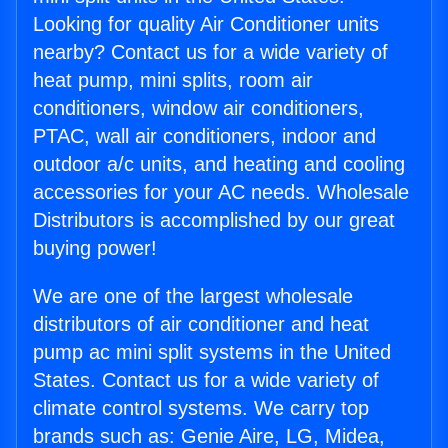
Looking for quality Air Conditioner units
nearby? Contact us for a wide variety of
heat pump, mini splits, room air
conditioners, window air conditioners,
PTAC, wall air conditioners, indoor and
outdoor a/c units, and heating and cooling
accessories for your AC needs. Wholesale
Distributors is accomplished by our great
buying power!
We are one of the largest wholesale
distributors of air conditioner and heat
pump ac mini split systems in the United
States. Contact us for a wide variety of
climate control systems. We carry top
brands such as: Genie Aire, LG, Midea,