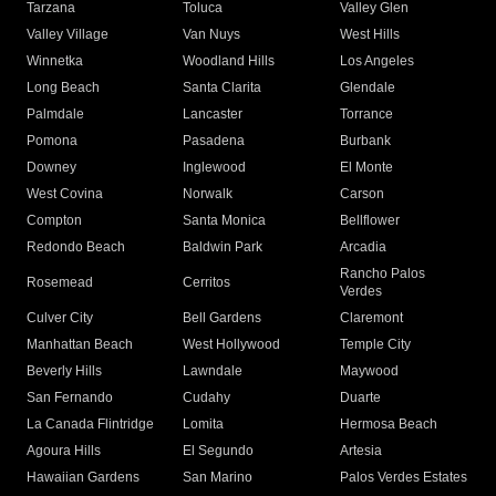
Tarzana
Toluca
Valley Glen
Valley Village
Van Nuys
West Hills
Winnetka
Woodland Hills
Los Angeles
Long Beach
Santa Clarita
Glendale
Palmdale
Lancaster
Torrance
Pomona
Pasadena
Burbank
Downey
Inglewood
El Monte
West Covina
Norwalk
Carson
Compton
Santa Monica
Bellflower
Redondo Beach
Baldwin Park
Arcadia
Rancho Palos
Rosemead
Cerritos
Verdes
Culver City
Bell Gardens
Claremont
Manhattan Beach
West Hollywood
Temple City
Beverly Hills
Lawndale
Maywood
San Fernando
Cudahy
Duarte
La Canada Flintridge
Lomita
Hermosa Beach
Agoura Hills
El Segundo
Artesia
Hawaiian Gardens
San Marino
Palos Verdes Estates