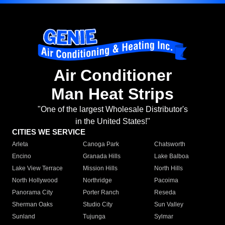
Air Conditioner
Man Heat Strips
"One of the largest Wholesale Distributor's
in the United States!"
CITIES WE SERVICE
Arleta
Canoga Park
Chatsworth
Encino
Granada Hills
Lake Balboa
Lake View Terrace
Mission Hills
North Hills
North Hollywood
Northridge
Pacoima
Panorama City
Porter Ranch
Reseda
Sherman Oaks
Studio City
Sun Valley
Sunland
Tujunga
Sylmar