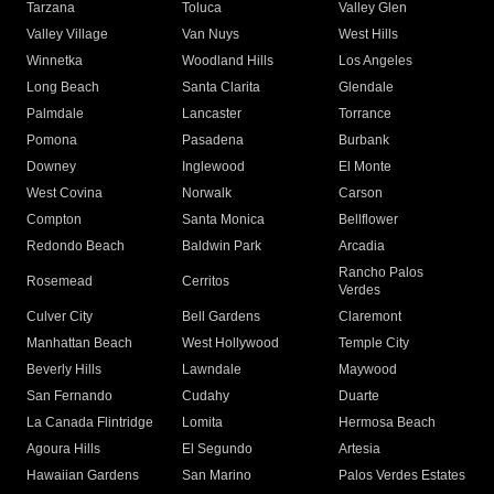
Tarzana
Toluca
Valley Glen
Valley Village
Van Nuys
West Hills
Winnetka
Woodland Hills
Los Angeles
Long Beach
Santa Clarita
Glendale
Palmdale
Lancaster
Torrance
Pomona
Pasadena
Burbank
Downey
Inglewood
El Monte
West Covina
Norwalk
Carson
Compton
Santa Monica
Bellflower
Redondo Beach
Baldwin Park
Arcadia
Rancho Palos
Rosemead
Cerritos
Verdes
Culver City
Bell Gardens
Claremont
Manhattan Beach
West Hollywood
Temple City
Beverly Hills
Lawndale
Maywood
San Fernando
Cudahy
Duarte
La Canada Flintridge
Lomita
Hermosa Beach
Agoura Hills
El Segundo
Artesia
Hawaiian Gardens
San Marino
Palos Verdes Estates