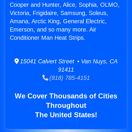
Cooper and Hunter, Alice, Sophia, OLMO,
Victoria, Frigidaire, Samsung, Soleus,
Amana, Arctic King, General Electric,
Emerson, and so many more. Air
Conditioner Man Heat Strips.
15041 Calvert Street • Van Nuys, CA
91411
(818) 785-4151
We Cover Thousands of Cities
Throughout
The United States!