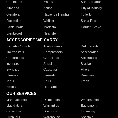
Commerce
Malibu
San Bernardino
Altadena
Azusa
City of Industry
Glendora
Hacienda Heights
Fullerton
Escondido
Whittier
Santa Rosa
Santa Maria
Modesto
Garden Grove
Brentwood
Near Me
ACCESSORIES WE CARRY
Remote Controls
Transformers
Refrigerants
Thermostats
Compressors
Accessories
Condensers
Capacitors
Appliances
Inverters
Supplies
Brackets
Switches
Cassettes
Filters
Sleeves
Linesets
Remotes
Tools
Coils
Freon
Knobs
Heat Strips
OUR SERVICES
Manufacturers
Distributors
Wholesalers
Liquidators
Warranties
Equipment
Closeouts
Discounts
Financing
Suppliers
Warehouse
Specials