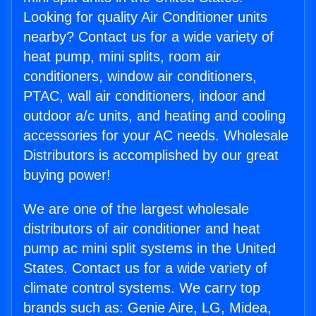
Looking for quality Air Conditioner units
nearby? Contact us for a wide variety of
heat pump, mini splits, room air
conditioners, window air conditioners,
PTAC, wall air conditioners, indoor and
outdoor a/c units, and heating and cooling
accessories for your AC needs. Wholesale
Distributors is accomplished by our great
buying power!
We are one of the largest wholesale
distributors of air conditioner and heat
pump ac mini split systems in the United
States. Contact us for a wide variety of
climate control systems. We carry top
brands such as: Genie Aire, LG, Midea,