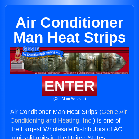
Air Conditioner
Man Heat Strips
ENTER
(Our Main Website)
Air Conditioner Man Heat Strips (
Genie Air
Conditioning and Heating, Inc.
) is one of
the Largest Wholesale Distributors of AC
mini split units in the United States.