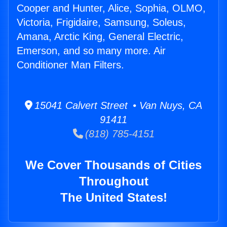
Cooper and Hunter, Alice, Sophia, OLMO,
Victoria, Frigidaire, Samsung, Soleus,
Amana, Arctic King, General Electric,
Emerson, and so many more. Air
Conditioner Man Filters.
15041 Calvert Street • Van Nuys, CA
91411
(818) 785-4151
We Cover Thousands of Cities
Throughout
The United States!