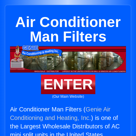
Air Conditioner
Man Filters
ENTER
(Our Main Website)
Air Conditioner Man Filters (
Genie Air
Conditioning and Heating, Inc.
) is one of
the Largest Wholesale Distributors of AC
mini split units in the United States.