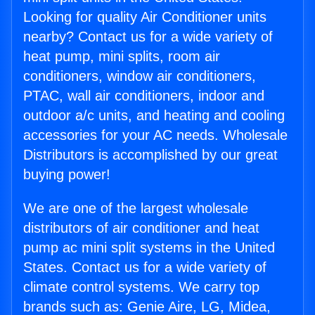
Looking for quality Air Conditioner units
nearby? Contact us for a wide variety of
heat pump, mini splits, room air
conditioners, window air conditioners,
PTAC, wall air conditioners, indoor and
outdoor a/c units, and heating and cooling
accessories for your AC needs. Wholesale
Distributors is accomplished by our great
buying power!
We are one of the largest wholesale
distributors of air conditioner and heat
pump ac mini split systems in the United
States. Contact us for a wide variety of
climate control systems. We carry top
brands such as: Genie Aire, LG, Midea,