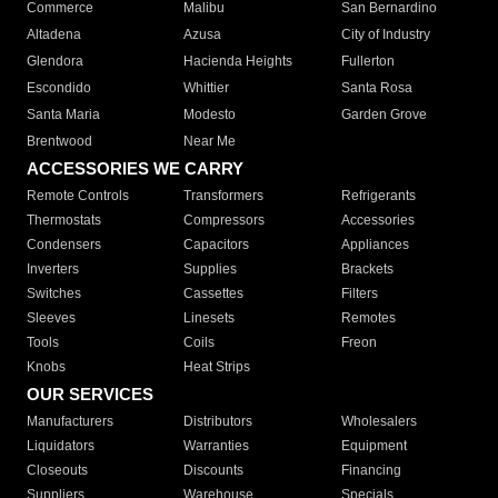
Commerce
Malibu
San Bernardino
Altadena
Azusa
City of Industry
Glendora
Hacienda Heights
Fullerton
Escondido
Whittier
Santa Rosa
Santa Maria
Modesto
Garden Grove
Brentwood
Near Me
ACCESSORIES WE CARRY
Remote Controls
Transformers
Refrigerants
Thermostats
Compressors
Accessories
Condensers
Capacitors
Appliances
Inverters
Supplies
Brackets
Switches
Cassettes
Filters
Sleeves
Linesets
Remotes
Tools
Coils
Freon
Knobs
Heat Strips
OUR SERVICES
Manufacturers
Distributors
Wholesalers
Liquidators
Warranties
Equipment
Closeouts
Discounts
Financing
Suppliers
Warehouse
Specials