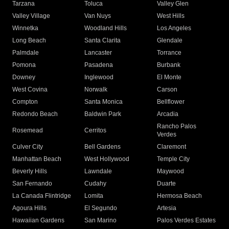
Tarzana
Toluca
Valley Glen
Valley Village
Van Nuys
West Hills
Winnetka
Woodland Hills
Los Angeles
Long Beach
Santa Clarita
Glendale
Palmdale
Lancaster
Torrance
Pomona
Pasadena
Burbank
Downey
Inglewood
El Monte
West Covina
Norwalk
Carson
Compton
Santa Monica
Bellflower
Redondo Beach
Baldwin Park
Arcadia
Rancho Palos
Rosemead
Cerritos
Verdes
Culver City
Bell Gardens
Claremont
Manhattan Beach
West Hollywood
Temple City
Beverly Hills
Lawndale
Maywood
San Fernando
Cudahy
Duarte
La Canada Flintridge
Lomita
Hermosa Beach
Agoura Hills
El Segundo
Artesia
Hawaiian Gardens
San Marino
Palos Verdes Estates