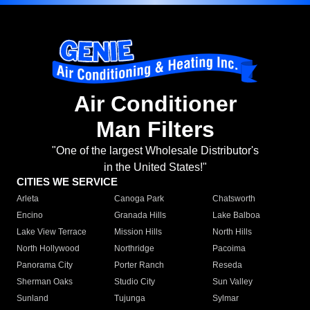
Air Conditioner
Man Filters
"One of the largest Wholesale Distributor's
in the United States!"
CITIES WE SERVICE
Arleta
Canoga Park
Chatsworth
Encino
Granada Hills
Lake Balboa
Lake View Terrace
Mission Hills
North Hills
North Hollywood
Northridge
Pacoima
Panorama City
Porter Ranch
Reseda
Sherman Oaks
Studio City
Sun Valley
Sunland
Tujunga
Sylmar