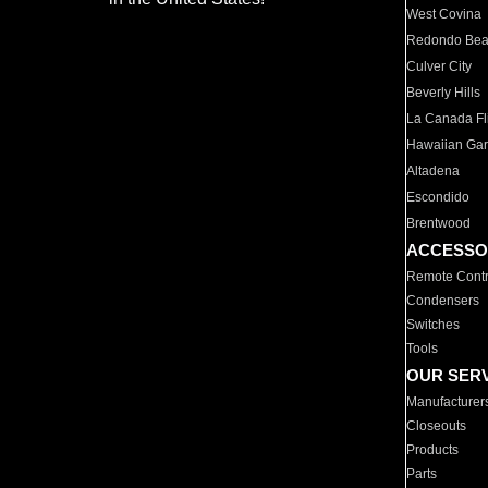
West Covina
Redondo Be
Culver City
Beverly Hills
La Canada Fli
Hawaiian Ga
Altadena
Escondido
Brentwood
ACCESSO
Remote Contr
Condensers
Switches
Tools
OUR SER
Manufacturer
Closeouts
Products
Parts