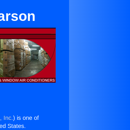
Carson
, Inc.
) is one of
ted States.