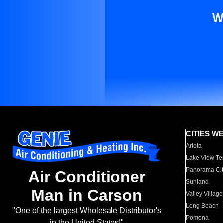
W
CITIES W
Arleta
Lake View Te
Panorama Cit
Air Conditioner
Sunland
Man in Carson
Valley Village
Long Beach
"One of the largest Wholesale Distributor's
Pomona
in the United States!"