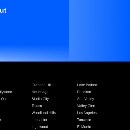
ut
Granada Hills
Lake Balboa
llywood
Northridge
Pacoima
 Oaks
Studio City
Sun Valley
Toluca
Valley Glen
a
Woodland Hills
Los Angeles
e
Lancaster
Torrance
Inglewood
El Monte