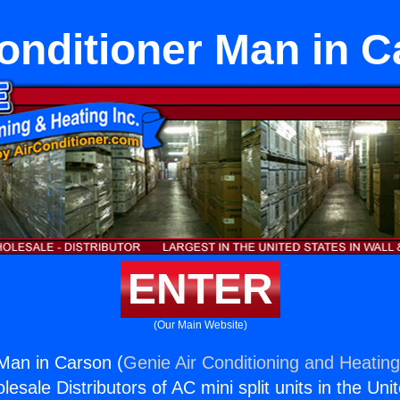
onditioner Man in 
ENTER
(Our Main Website)
 Man in Carson (
Genie Air Conditioning and Heating
esale Distributors of AC mini split units in the Uni