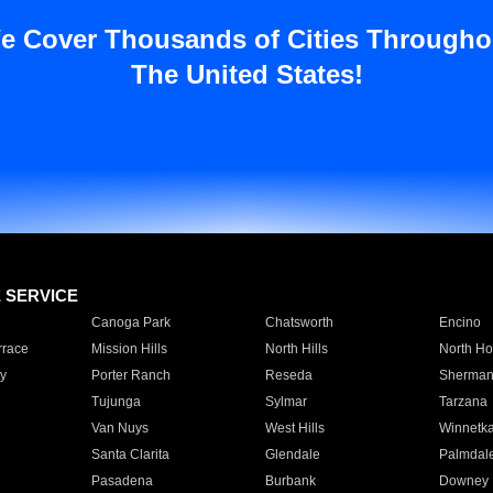
e Cover Thousands of Cities Througho
The United States!
E SERVICE
Canoga Park
Chatsworth
Encino
rrace
Mission Hills
North Hills
North Ho
y
Porter Ranch
Reseda
Sherman
Tujunga
Sylmar
Tarzana
Van Nuys
West Hills
Winnetk
Santa Clarita
Glendale
Palmdal
Pasadena
Burbank
Downey