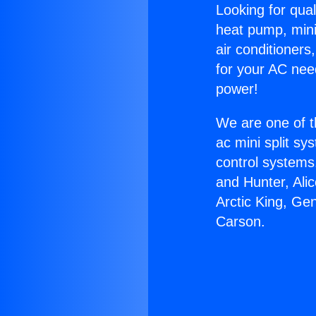
Looking for qual
heat pump, mini 
air conditioners
for your AC nee
power!
We are one of t
ac mini split sy
control systems
and Hunter, Ali
Arctic King, Ge
Carson.