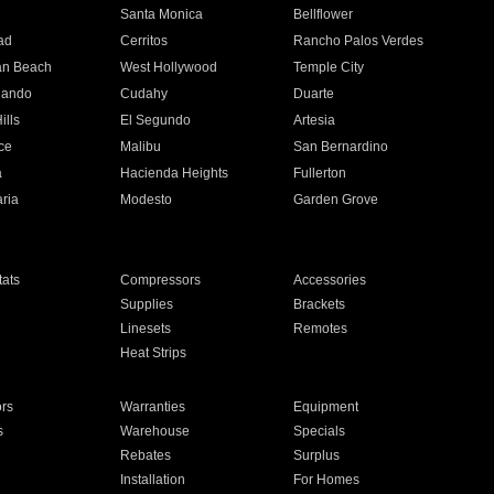
n
Santa Monica
Bellflower
ad
Cerritos
Rancho Palos Verdes
an Beach
West Hollywood
Temple City
nando
Cudahy
Duarte
ills
El Segundo
Artesia
ce
Malibu
San Bernardino
a
Hacienda Heights
Fullerton
ria
Modesto
Garden Grove
ats
Compressors
Accessories
Supplies
Brackets
Linesets
Remotes
Heat Strips
ors
Warranties
Equipment
s
Warehouse
Specials
Rebates
Surplus
Installation
For Homes