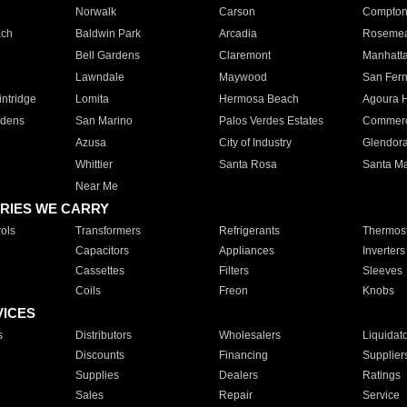
Norwalk
Carson
Compto
ach
Baldwin Park
Arcadia
Roseme
Bell Gardens
Claremont
Manhatt
Lawndale
Maywood
San Fer
ntridge
Lomita
Hermosa Beach
Agoura H
rdens
San Marino
Palos Verdes Estates
Commer
Azusa
City of Industry
Glendor
Whittier
Santa Rosa
Santa Ma
Near Me
RIES WE CARRY
ols
Transformers
Refrigerants
Thermost
Capacitors
Appliances
Inverters
Cassettes
Filters
Sleeves
Coils
Freon
Knobs
VICES
s
Distributors
Wholesalers
Liquidat
Discounts
Financing
Supplier
Supplies
Dealers
Ratings
Sales
Repair
Service