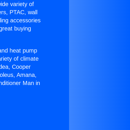
ide variety of
ers, PTAC, wall
ling accessories
great buying
r and heat pump
riety of climate
idea, Cooper
Soleus, Amana,
nditioner Man in