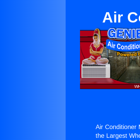
Air C
Air Conditioner
the Largest Whol