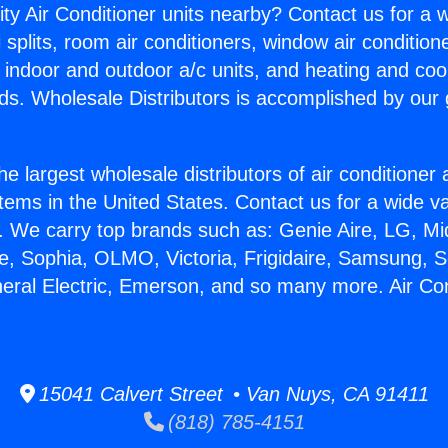
ity Air Conditioner units nearby? Contact us for a w
splits, room air conditioners, window air condition
, indoor and outdoor a/c units, and heating and coo
ds. Wholesale Distributors is accomplished by our 
he largest wholesale distributors of air conditione
stems in the United States. Contact us for a wide va
. We carry top brands such as: Genie Aire, LG, M
ce, Sophia, OLMO, Victoria, Frigidaire, Samsung, 
neral Electric, Emerson, and so many more. Air Co
15041 Calvert Street • Van Nuys, CA 91411
(818) 785-4151